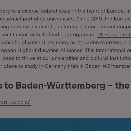
g is a diverse federal state in the heart of Europe. In
essential part of its universities. Since 2019, the Euro
ing particularly ambitious forms of transnational coop
External:
n institutions with its funding programme
European U
window)
chschulallianzen). As many as 12 Baden-Württemberg 
uropean Higher Education Alliances. This international o
deas to thrive at our universities and cultural institution
ter place to study in Germany than in Baden-Württember
 to Baden-Württemberg –
the
start-bw.com/