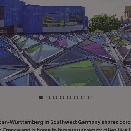
To card: 0
To card: 1
To card: 2
To card: 3
To card: 4
To card: 5
To card: 6
To card: 7
aden-Württemberg in Southwest Germany shares bord
 France and is home to famous university cities like 