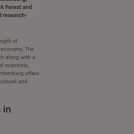
ck Forest and
d research-
ength of
g economy. The
h along with a
d scientists,
rttemberg offers
cultural and
 in