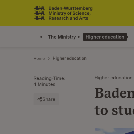
Jump to contents
Link zur Startseite
The Ministry
Higher education
Home
Higher education
Higher education
Reading-Time:
4 Minutes
Baden
Share
to stu