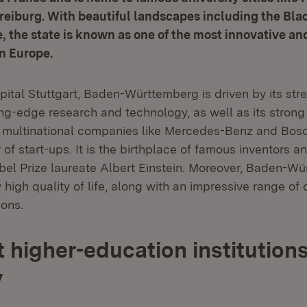
eiburg. With beautiful landscapes including the Bla
 the state is known as one of the most innovative an
in Europe.
apital Stuttgart, Baden-Württemberg is driven by its str
ing-edge research and technology, as well as its stron
o multinational companies like Mercedes-Benz and Bosc
f start-ups. It is the birthplace of famous inventors an
l Prize laureate Albert Einstein. Moreover, Baden-Wü
 high quality of life, along with an impressive range of 
ions.
 higher-education institutions
y