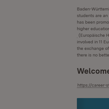
Baden-Württember
students are an 
has been promot
higher educatio
(Opens in new 
(Europäische Ho
involved in 11 E
the exchange of i
there is no bet
Welcome
https://career-