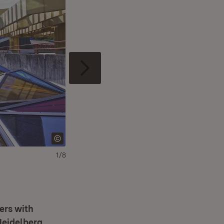
1/8
ers with
Heidelberg,