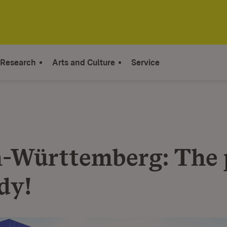
Research
Arts and Culture
Service
-Württemberg: The 
dy!