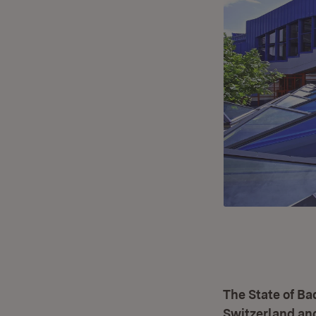
The State of B
Switzerland and