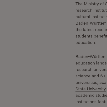
The Ministry of 
research institu
cultural institut
Baden-Württembe
the latest resea
students benefit
education.
Baden-Württembe
education land
research univers
science and 6 un
universities, ac
State University
academic studie
institutions fea