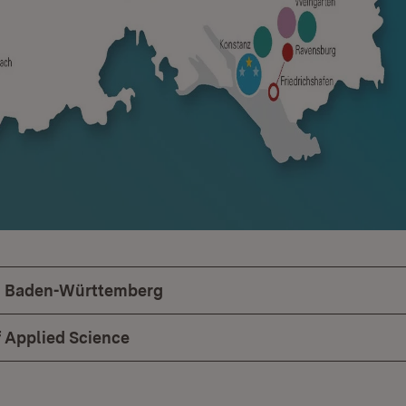
in Baden-Württemberg
f Applied Science