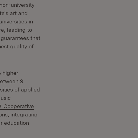
non-university
te's art and
niversities in
e, leading to
s guarantees that
est quality of
e higher
between 9
sities of applied
music
External:
Cooperative
ns, integrating
er education