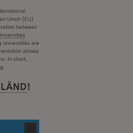
ternational
pean Union (EU)
eration between
niversities
universities are
rientation allows
s. In short,
g.
 LÄND
!
Open original image in new tab