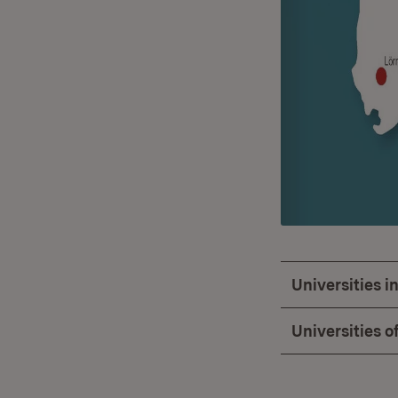
Universities 
Universities o