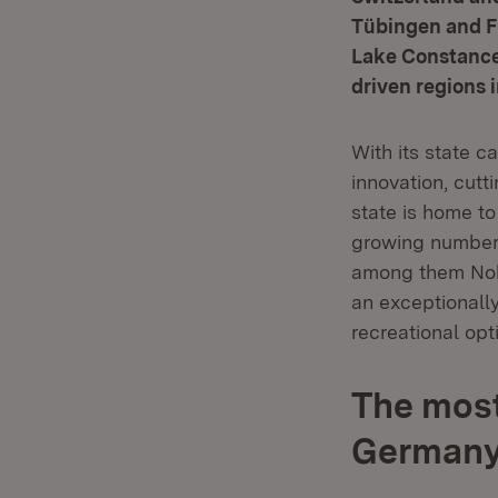
Tübingen and Fr
Lake Constance,
driven regions 
With its state c
innovation, cutt
state is home t
growing number o
among them Nobe
an exceptionally
recreational opt
The most
German