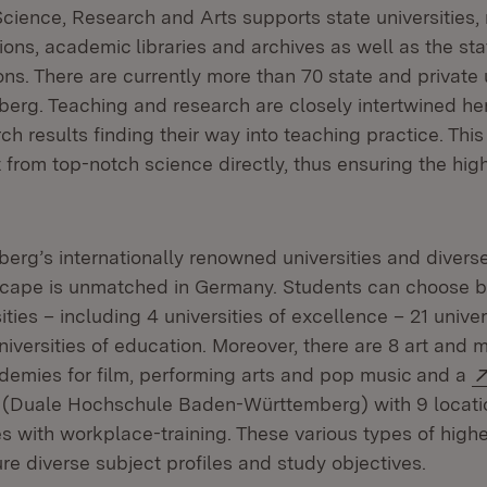
Science, Research and Arts supports state universities, 
tions, academic libraries and archives as well as the sta
ions. There are currently more than 70 state and private u
rg. Teaching and research are closely intertwined her
rch results finding their way into teaching practice. Thi
 from top-notch science directly, thus ensuring the high
rg’s internationally renowned universities and divers
scape is unmatched in Germany. Students can choose 
ities – including 4 universities of excellence – 21 univer
iversities of education. Moreover, there are 8 art and 
ademies for film, performing arts and pop music and a
(Opens in new window)
(Duale Hochschule Baden-Württemberg) with 9 locatio
s with workplace-training. These various types of high
ture diverse subject profiles and study objectives.