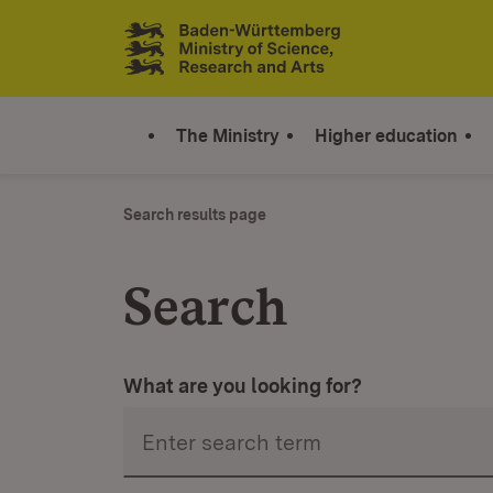
0
Shopping cart:
0
Articles
Jump to contents
Link zur Startseite
The Ministry
Higher education
Search results page
Search
What are you looking for?