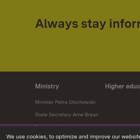
Always stay info
Ministry
Higher educ
Minister Petra Olschowski
State Secretary Arne Braun
Deputy Minister Hans J.
Reiter
We use cookies, to optimize and improve our website