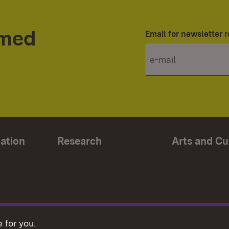
rmed
Email for newsletter r
ation
Research
Arts and Cu
 for you.