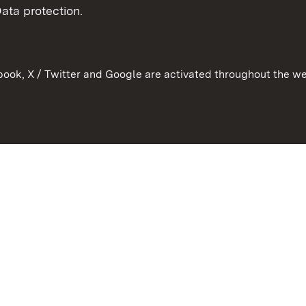
ata protection.
ook, X / Twitter and Google are activated throughout the we