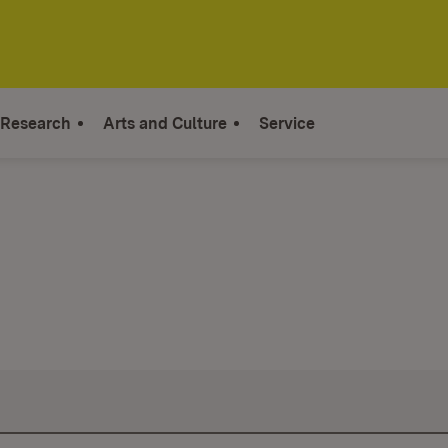
Research
Arts and Culture
Service