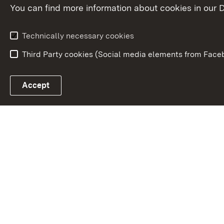
You can find more information about cookies in our D
Responsibilities and
organisation
Technically necessary cookies
Third Party cookies (Social media elements from Faceb
Link zum Landesportal
Accept